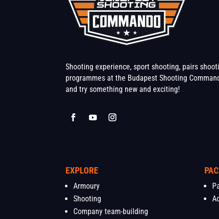
Shooting experience, sport shooting, pairs shoo
programmes at the Budapest Shooting Command
and try something new and exciting!
EXPLORE
PAC
Armoury
P
Shooting
A
Company team-building