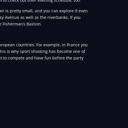
t to check out their evening schedule, too.
wn is pretty small, and you can explore it even
y Avenue as well as the riverbanks. If you
he Fisherman’s Bastion.
European countries. For example, in France you
 This is why sport shooting has become one of
nt to compete and have fun before the party