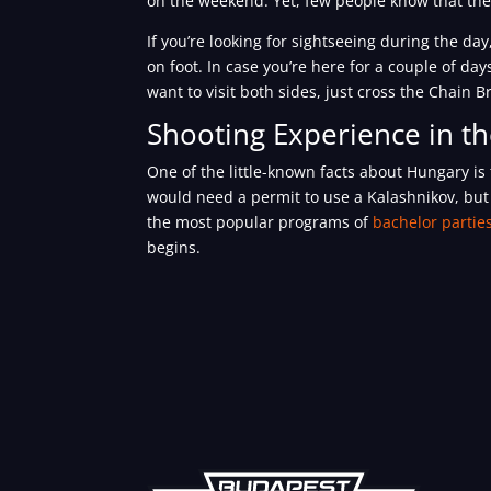
on the weekend. Yet, few people know that ther
If you’re looking for sightseeing during the d
on foot. In case you’re here for a couple of d
want to visit both sides, just cross the Chain 
Shooting Experience in t
One of the little-known facts about Hungary is
would need a permit to use a Kalashnikov, but 
the most popular programs of
bachelor partie
begins.