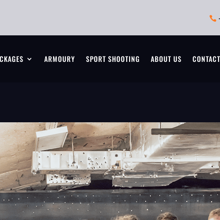

CKAGES
ARMOURY
SPORT SHOOTING
ABOUT US
CONTAC