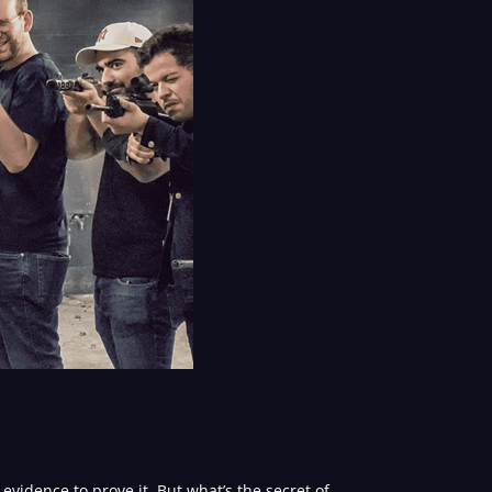
vidence to prove it. But what’s the secret of