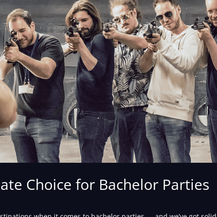
te Choice for Bachelor Parties
stinations when it comes to bachelor parties — and we’ve got solid e