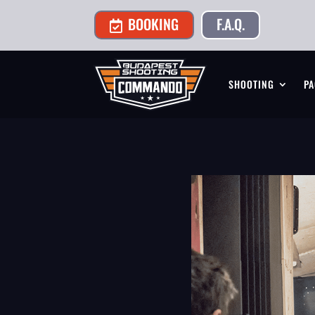
BOOKING
F.A.Q.

SHOOTING
PA