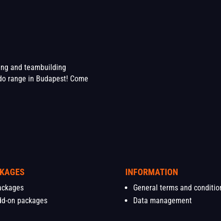
ting and teambuilding
o range in Budapest! Come
KAGES
INFORMATION
ackages
General terms and conditio
dd-on packages
Data management