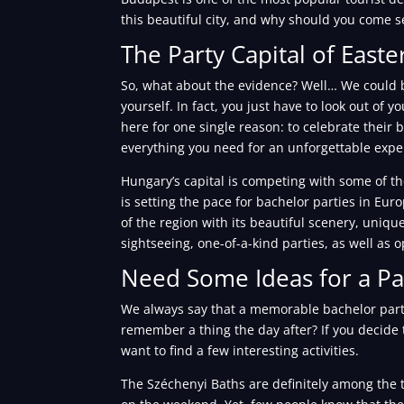
this beautiful city, and why should you come se
The Party Capital of East
So, what about the evidence? Well… We could b
yourself. In fact, you just have to look out of
here for one single reason: to celebrate their b
everything you need for an unforgettable expe
Hungary’s capital is competing with some of th
is setting the pace for bachelor parties in Eur
of the region with its beautiful scenery, unique
sightseeing, one-of-a-kind parties, as well as op
Need Some Ideas for a Pa
We always say that a memorable bachelor party
remember a thing the day after? If you decide 
want to find a few interesting activities.
The Széchenyi Baths are definitely among the to