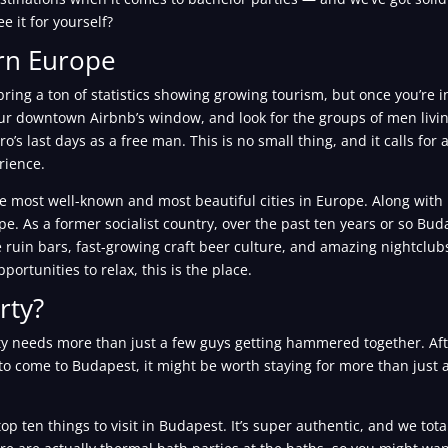
e it for yourself?
ern Europe
ring a ton of statistics showing growing tourism, but once you’re 
 your downtown Airbnb’s window, and look for the groups of men livi
ro’s last days as a free man. This is no small thing, and it calls for
rience.
e most well-known and most beautiful cities in Europe. Along with
ope. As a former socialist country, over the past ten years or so Bu
 ruin bars, fast-growing craft beer culture, and amazing nightclubs. 
portunities to relax, this is the place.
rty?
 needs more than just a few guys getting hammered together. After 
to come to Budapest, it might be worth staying for more than just a
p ten things to visit in Budapest. It’s super authentic, and we tota