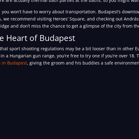
e are actually thermal bath parties at the baths, so you might wan
ay, you won’t have to worry about transportation. Budapest’s downto
ays, we recommend visiting Heroes’ Square, and checking out Andráss
Bridge and don’t miss the chance to get a glimpse of the city from t
he Heart of Budapest
 that sport shooting regulations may be a bit looser than in other 
in a Hungarian gun range, you’re free to try one if you’re over 18.
s in Budapest
, giving the groom and his buddies a safe environme