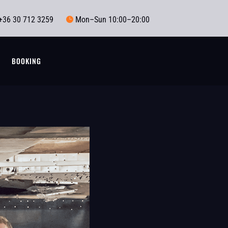
+36 30 712 3259
Mon–Sun 10:00–20:00

T
BOOKING