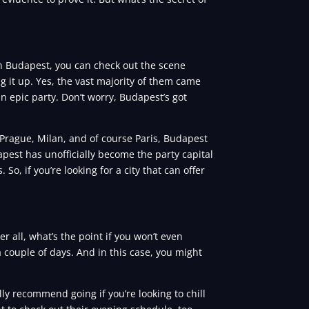
in Budapest, you can check out the scene
ng it up. Yes, the vast majority of them came
 an epic party. Don’t worry, Budapest’s got
 Prague, Milan, and of course Paris, Budapest
dapest has unofficially become the party capital
So, if you’re looking for a city that can offer
all, what’s the point if you won’t even
 couple of days. And in this case, you might
lly recommend going if you’re looking to chill