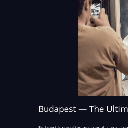
Budapest — The Ultima
Budapest is one of the most popular tourist de