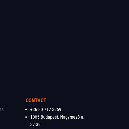
CONTACT
ns
+36-30-712-3259
1065 Budapest, Nagymező u.
37-39.