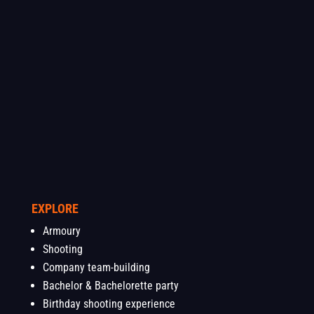
EXPLORE
Armoury
Shooting
Company team-building
Bachelor & Bachelorette party
Birthday shooting experience