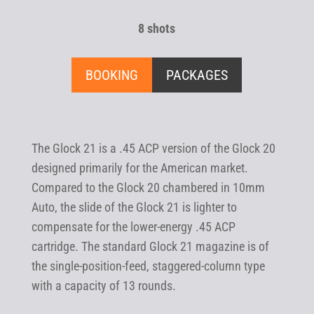
8 shots
BOOKING
PACKAGES
The Glock 21 is a .45 ACP version of the Glock 20
designed primarily for the American market.
Compared to the Glock 20 chambered in 10mm
Auto, the slide of the Glock 21 is lighter to
compensate for the lower-energy .45 ACP
cartridge. The standard Glock 21 magazine is of
the single-position-feed, staggered-column type
with a capacity of 13 rounds.