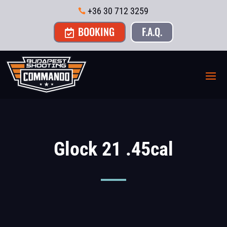
+36 30 712 3259

BOOKING
F.A.Q.

Glock 21 .45cal