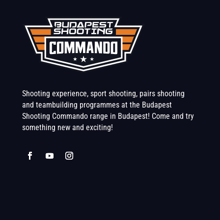
Shooting experience, sport shooting, pairs shooting
and teambuilding programmes at the Budapest
Shooting Commando range in Budapest! Come and try
something new and exciting!