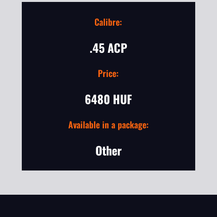
Calibre:
.45 ACP
Price:
6480 HUF
Available in a package:
Other