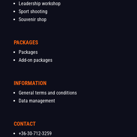
Leadership workshop
Sport shooting
Souvenir shop
PACKAGES
Packages
Add-on packages
INFORMATION
General terms and conditions
Data management
CONTACT
+36-30-712-3259