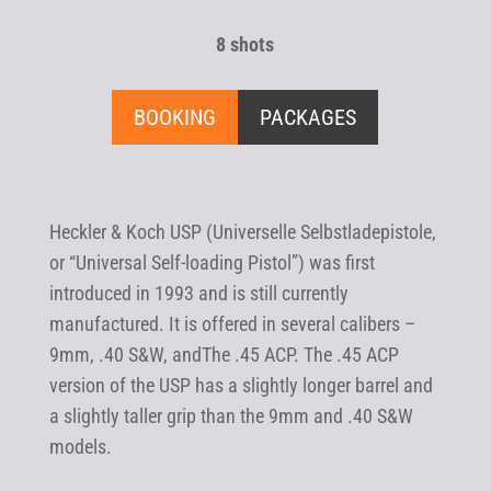
8 shots
BOOKING
PACKAGES
Heckler & Koch USP (Universelle Selbstladepistole,
or “Universal Self-loading Pistol”) was first
introduced in 1993 and is still currently
manufactured. It is offered in several calibers –
9mm, .40 S&W, andThe .45 ACP. The .45 ACP
version of the USP has a slightly longer barrel and
a slightly taller grip than the 9mm and .40 S&W
models.