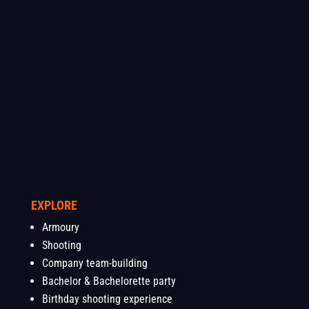
EXPLORE
Armoury
Shooting
Company team-building
Bachelor & Bachelorette party
Birthday shooting experience