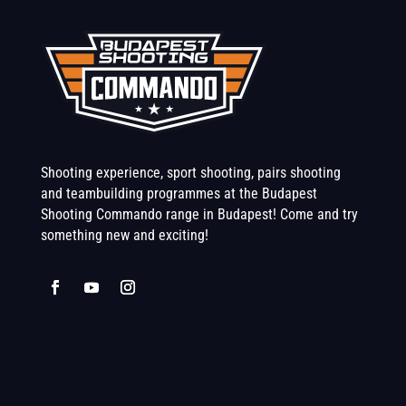
Shooting experience, sport shooting, pairs shooting
and teambuilding programmes at the Budapest
Shooting Commando range in Budapest! Come and try
something new and exciting!