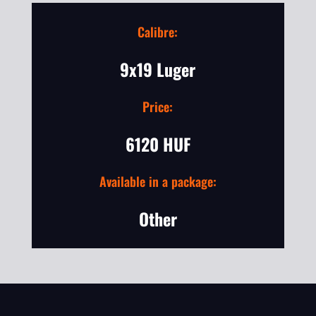
Calibre:
9x19 Luger
Price:
6120 HUF
Available in a package:
Other