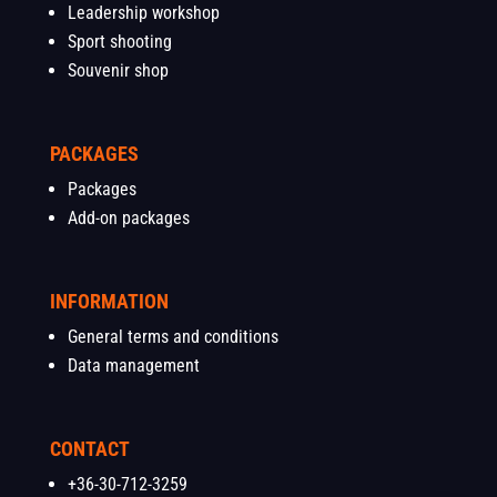
Leadership workshop
Sport shooting
Souvenir shop
PACKAGES
Packages
Add-on packages
INFORMATION
General terms and conditions
Data management
CONTACT
+36-30-712-3259