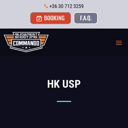
+36 30 712 3259

BOOKING
F.A.Q.

HK USP