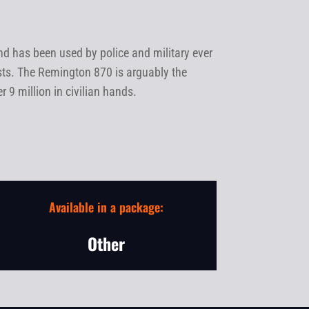
 has been used by police and military ever
sts. The Remington 870 is arguably the
9 million in civilian hands.
Available in a package:
Other