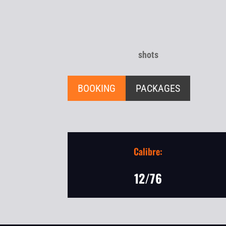
shots
BOOKING
PACKAGES
Calibre:
12/76