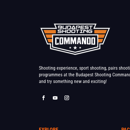
Shooting experience, sport shooting, pairs shoo
programmes at the Budapest Shooting Command
and try something new and exciting!
EXPLORE
PAC