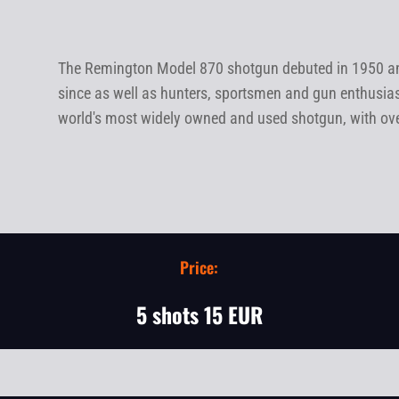
The Remington Model 870 shotgun debuted in 1950 and
since as well as hunters, sportsmen and gun enthusia
world's most widely owned and used shotgun, with over 
Price:
5 shots 15 EUR