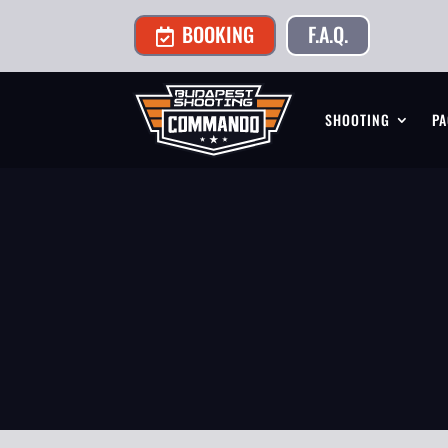
BOOKING
F.A.Q.

SHOOTING
PA