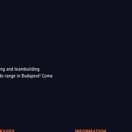
ting and teambuilding
o range in Budapest! Come
KAGES
INFORMATION