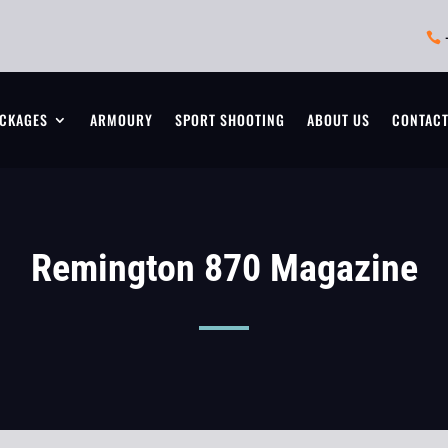

CKAGES
ARMOURY
SPORT SHOOTING
ABOUT US
CONTAC
Remington 870 Magazine