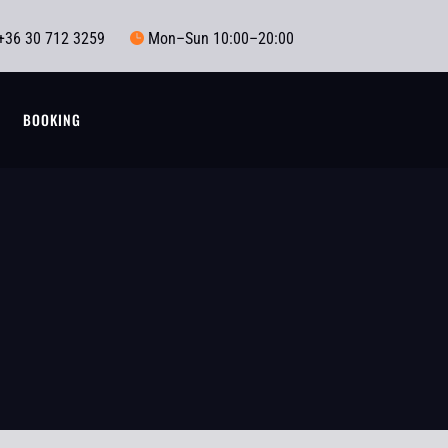
+36 30 712 3259
Mon–Sun 10:00–20:00

T
BOOKING