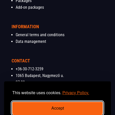
Packages
Add-on packages
INFORMATION
General terms and conditions
Data management
CONTACT
+36-30-712-3259
1065 Budapest, Nagymező u.
37-39.
info@budapestshooting.eu
This website uses cookies.
Privacy Policy.
Accept