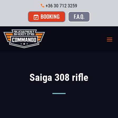
+36 30 712 3259

BOOKING
F.A.Q.

Saiga 308 rifle