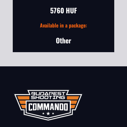
5760 HUF
Available in a package:
Other