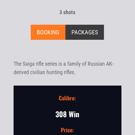
3 shots
BOOKING
PACKAGES
The Saiga rifle series is a family of Russian AK-
derived civilian hunting rifles.
Calibre:
308 Win
Price: