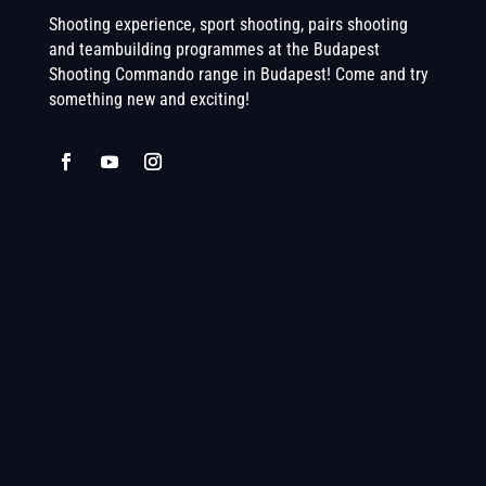
Shooting experience, sport shooting, pairs shooting
and teambuilding programmes at the Budapest
Shooting Commando range in Budapest! Come and try
something new and exciting!