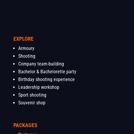
EXPLORE
Armoury
Shooting
Company team-building
Bachelor & Bachelorette party
Birthday shooting experience
Leadership workshop
Sport shooting
Souvenir shop
PACKAGES