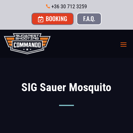
+36 30 712 3259

BOOKING
F.A.Q.

SIG Sauer Mosquito