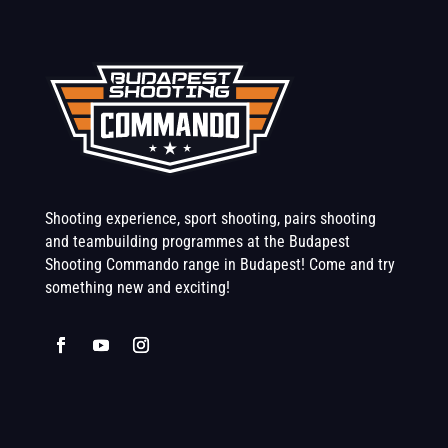
Shooting experience, sport shooting, pairs shooting
and teambuilding programmes at the Budapest
Shooting Commando range in Budapest! Come and try
something new and exciting!