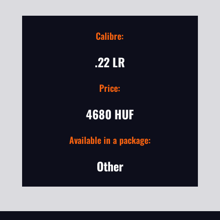
Calibre:
.22 LR
Price:
4680 HUF
Available in a package:
Other