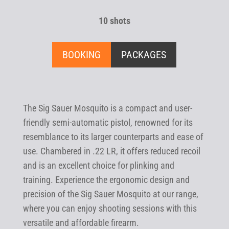
10 shots
BOOKING
PACKAGES
The Sig Sauer Mosquito is a compact and user-
friendly semi-automatic pistol, renowned for its
resemblance to its larger counterparts and ease of
use. Chambered in .22 LR, it offers reduced recoil
and is an excellent choice for plinking and
training. Experience the ergonomic design and
precision of the Sig Sauer Mosquito at our range,
where you can enjoy shooting sessions with this
versatile and affordable firearm.