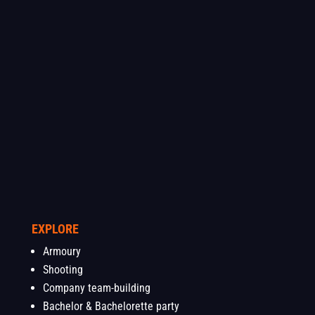
EXPLORE
Armoury
Shooting
Company team-building
Bachelor & Bachelorette party