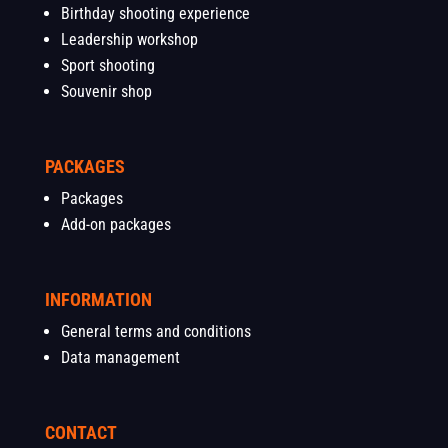
Birthday shooting experience
Leadership workshop
Sport shooting
Souvenir shop
PACKAGES
Packages
Add-on packages
INFORMATION
General terms and conditions
Data management
CONTACT