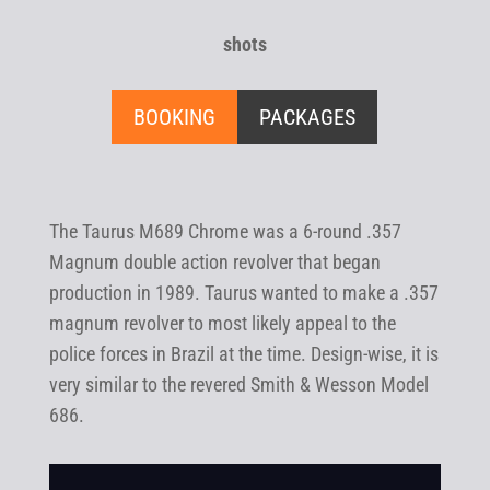
shots
BOOKING
PACKAGES
The Taurus M689 Chrome was a 6-round .357
Magnum double action revolver that began
production in 1989. Taurus wanted to make a .357
magnum revolver to most likely appeal to the
police forces in Brazil at the time. Design-wise, it is
very similar to the revered Smith & Wesson Model
686.