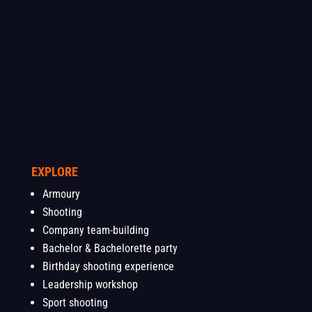
EXPLORE
Armoury
Shooting
Company team-building
Bachelor & Bachelorette party
Birthday shooting experience
Leadership workshop
Sport shooting