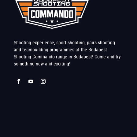
Shooting experience, sport shooting, pairs shooting
and teambuilding programmes at the Budapest
Shooting Commando range in Budapest! Come and try
something new and exciting!