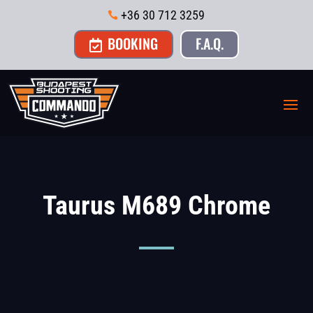
+36 30 712 3259

BOOKING
F.A.Q.

Taurus M689 Chrome