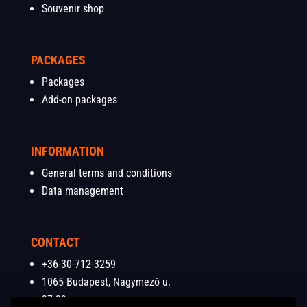
Souvenir shop
PACKAGES
Packages
Add-on packages
INFORMATION
General terms and conditions
Data management
CONTACT
+36-30-712-3259
1065 Budapest, Nagymező u.
37-39.