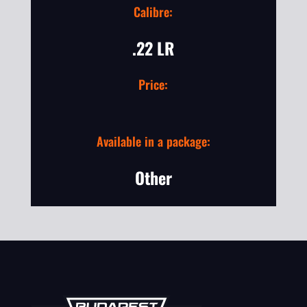
Calibre:
.22 LR
Price:
Available in a package:
Other