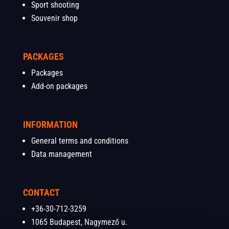
Sport shooting
Souvenir shop
PACKAGES
Packages
Add-on packages
INFORMATION
General terms and conditions
Data management
CONTACT
+36-30-712-3259
1065 Budapest, Nagymező u.