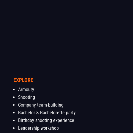
EXPLORE
Armoury
Shooting
Company team-building
Bachelor & Bachelorette party
Birthday shooting experience
Leadership workshop