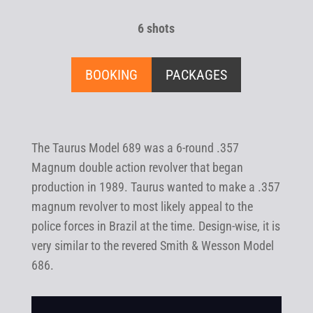
6 shots
BOOKING
PACKAGES
The Taurus Model 689 was a 6-round .357
Magnum double action revolver that began
production in 1989. Taurus wanted to make a .357
magnum revolver to most likely appeal to the
police forces in Brazil at the time. Design-wise, it is
very similar to the revered Smith & Wesson Model
686.