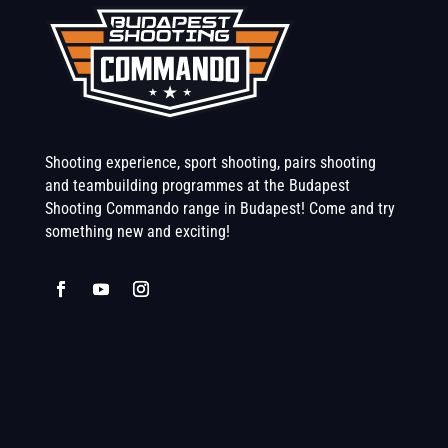
Shooting experience, sport shooting, pairs shooting
and teambuilding programmes at the Budapest
Shooting Commando range in Budapest! Come and try
something new and exciting!