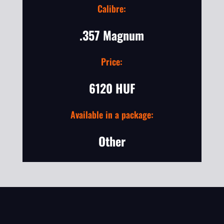
Calibre:
.357 Magnum
Price:
6120 HUF
Available in a package:
Other