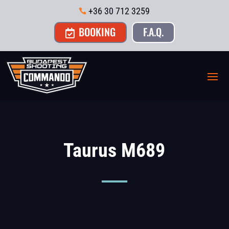
+36 30 712 3259

BOOKING
F.A.Q.

Taurus M689