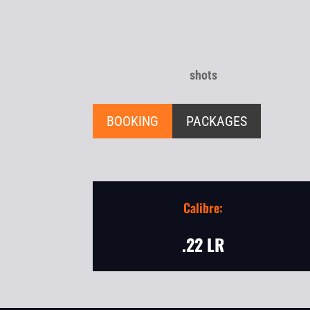
shots
BOOKING
PACKAGES
Calibre:
.22 LR