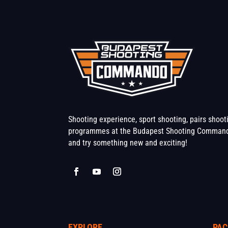
Shooting experience, sport shooting, pairs shoo
programmes at the Budapest Shooting Command
and try something new and exciting!
EXPLORE
PAC