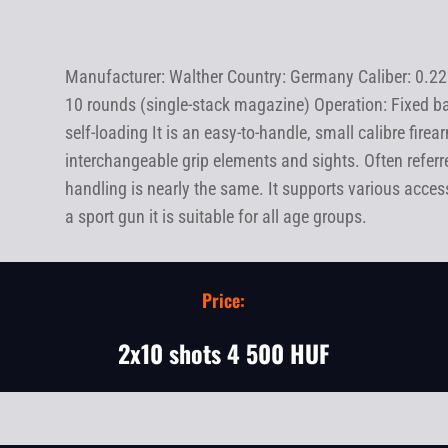
Manufacturer: Walther Country: Germany Caliber: 0.22
10 rounds (single-stack magazine) Operation: Fixed ba
self-loading It is an easy-to-handle, small calibre fir
interchangeable grip elements and sights. Often referre
handling is nearly the same. It supports various accessor
a sport gun it is suitable for all age groups.
Price:
2x10 shots 4 500 HUF