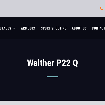

CKAGES
ARMOURY
SPORT SHOOTING
ABOUT US
CONTAC
Walther P22 Q