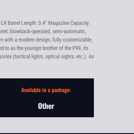
 LR Barrel Length: 3.4" Magazine Capacity:
rrel, blowback-operated, semi-automatic,
earm with a modern design, fully customizable,
d to as the younger brother of the P99, its
ies (tactical lights, optical sights, etc.). As
Available in a package:
Other