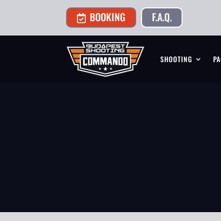
BOOKING
F.A.Q.

SHOOTING
PA