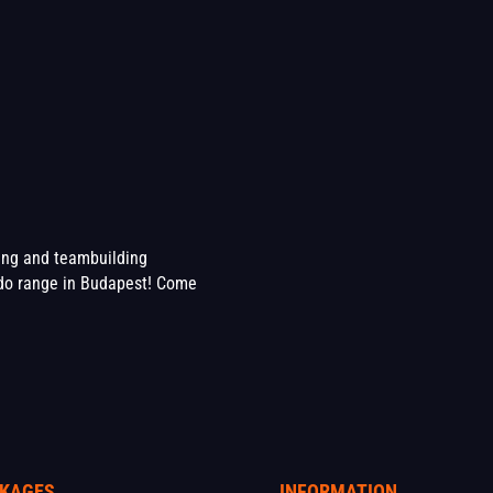
ting and teambuilding
o range in Budapest! Come
KAGES
INFORMATION