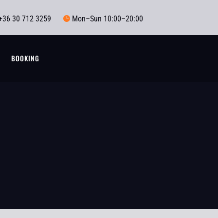
+36 30 712 3259
Mon–Sun 10:00–20:00

T
BOOKING